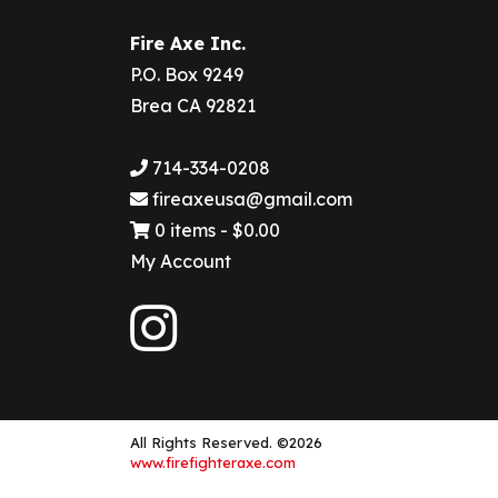
Fire Axe Inc.
P.O. Box 9249
Brea CA 92821
714-334-0208
fireaxeusa@gmail.com
0 items -
$
0.00
My Account
All Rights Reserved. ©2026
www.firefighteraxe.com