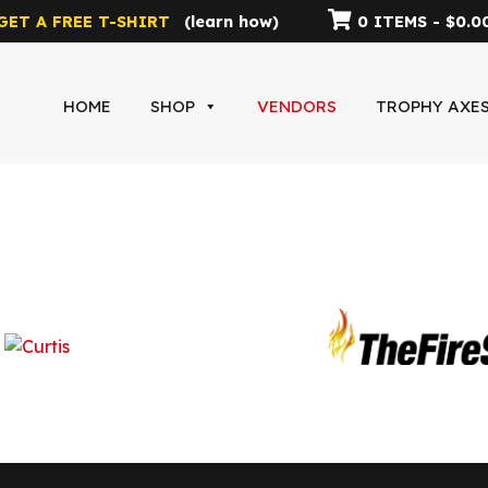
GET A FREE T-SHIRT
(
learn how
)
0 ITEMS -
$
0.0
HOME
SHOP
VENDORS
TROPHY AXE