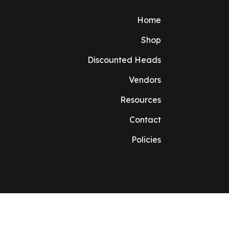
Home
Shop
Discounted Heads
Vendors
Resources
Contact
Policies