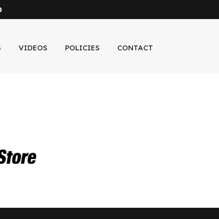
0
S
VIDEOS
POLICIES
CONTACT