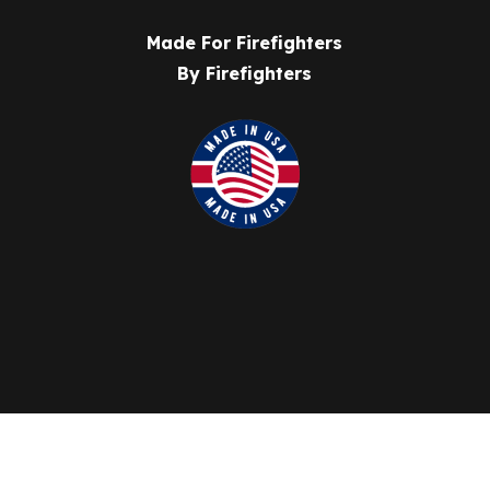
Made For Firefighters
By Firefighters