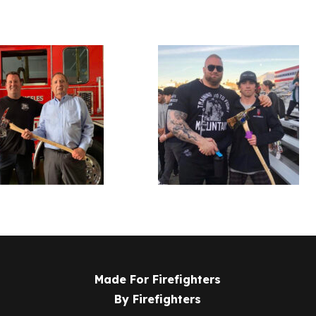
Made For Firefighters
By Firefighters