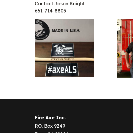
Contact Jason Knight
661-714-8805
Fire Axe Inc.
P.O. Box 9249