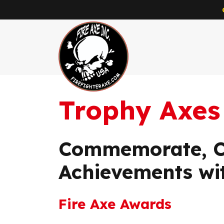
Trophy Axes
Skip to main content
Commemorate, Ce
Achievements wi
Fire Axe Awards