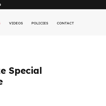
0
S
VIDEOS
POLICIES
CONTACT
e Special
e