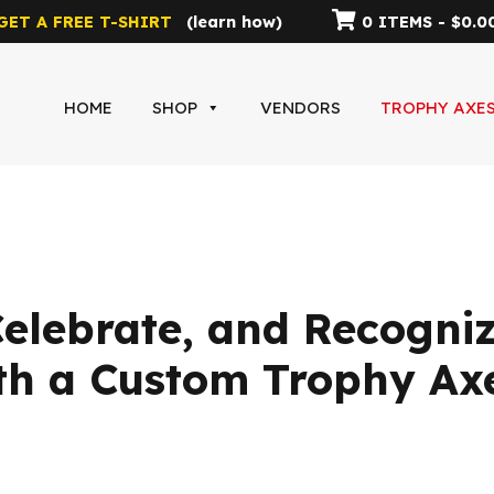
GET A FREE T-SHIRT
(
learn how
)
0 ITEMS -
$
0.0
HOME
SHOP
VENDORS
TROPHY AXE
lebrate, and Recogniz
th a Custom Trophy Ax