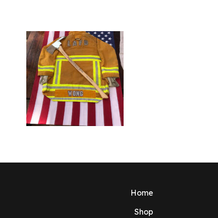
Home
Shop